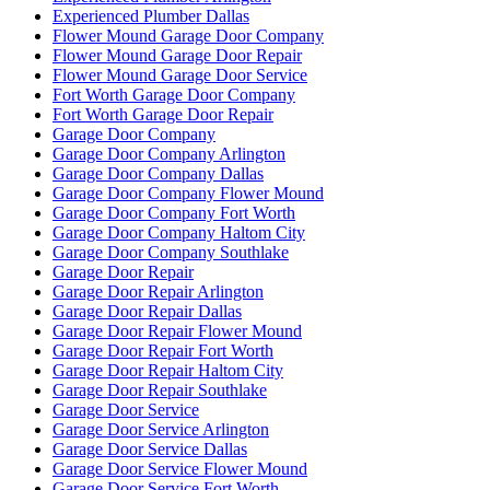
Experienced Plumber Dallas
Flower Mound Garage Door Company
Flower Mound Garage Door Repair
Flower Mound Garage Door Service
Fort Worth Garage Door Company
Fort Worth Garage Door Repair
Garage Door Company
Garage Door Company Arlington
Garage Door Company Dallas
Garage Door Company Flower Mound
Garage Door Company Fort Worth
Garage Door Company Haltom City
Garage Door Company Southlake
Garage Door Repair
Garage Door Repair Arlington
Garage Door Repair Dallas
Garage Door Repair Flower Mound
Garage Door Repair Fort Worth
Garage Door Repair Haltom City
Garage Door Repair Southlake
Garage Door Service
Garage Door Service Arlington
Garage Door Service Dallas
Garage Door Service Flower Mound
Garage Door Service Fort Worth