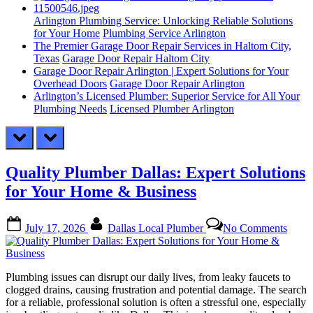
Arlington Plumbing Service: Unlocking Reliable Solutions
for Your Home
Plumbing Service Arlington
The Premier Garage Door Repair Services in Haltom City,
Texas
Garage Door Repair Haltom City
Garage Door Repair Arlington | Expert Solutions for Your
Overhead Doors
Garage Door Repair Arlington
Arlington’s Licensed Plumber: Superior Service for All Your
Plumbing Needs
Licensed Plumber Arlington
prev
next
Quality Plumber Dallas: Expert Solutions
for Your Home & Business
Posted
By
on
July 17, 2026
Dallas Local Plumber
No Comments
on
Quali
Plumb
Dallas
Exper
Plumbing issues can disrupt our daily lives, from leaky faucets to
Solut
clogged drains, causing frustration and potential damage. The search
for
for a reliable, professional solution is often a stressful one, especially
Your