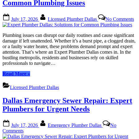
for
Common Plumbing Issues
Your
Home”
Posted
By
on
July 17, 2026
Licensed Plumber Dallas
No Comments
on
Ex
Pl
Da
Plumbing issues can disrupt our daily routines and cause significant
So
damage if left unattended. Whether it’s a burst pipe, a clogged drain,
fo
or a faulty water heater, these problems demand prompt and expert
C
attention. That’s where an Expert Plumber Dallas comes in. In the
Pl
bustling metropolis, residents and businesses rely on skilled
Is
professionals to navigate…
“Expert
Read More
»
Plumber
Dallas:
Licensed Plumber Dallas
Solutions
for
Dallas Emergency Sewer Repair: Expert
Common
Plumbing
Plumbers for Urgent Needs
Issues”
Posted
By
July 17, 2026
Emergency Plumber Dallas
No
on
on
Comments
Dallas