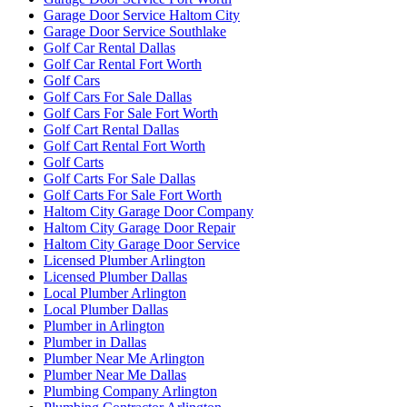
Garage Door Service Haltom City
Garage Door Service Southlake
Golf Car Rental Dallas
Golf Car Rental Fort Worth
Golf Cars
Golf Cars For Sale Dallas
Golf Cars For Sale Fort Worth
Golf Cart Rental Dallas
Golf Cart Rental Fort Worth
Golf Carts
Golf Carts For Sale Dallas
Golf Carts For Sale Fort Worth
Haltom City Garage Door Company
Haltom City Garage Door Repair
Haltom City Garage Door Service
Licensed Plumber Arlington
Licensed Plumber Dallas
Local Plumber Arlington
Local Plumber Dallas
Plumber in Arlington
Plumber in Dallas
Plumber Near Me Arlington
Plumber Near Me Dallas
Plumbing Company Arlington