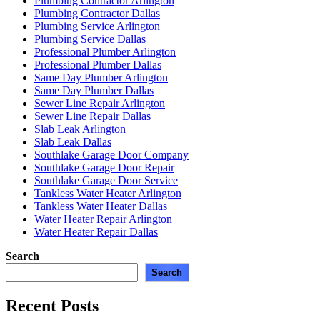
Plumbing Contractor Arlington
Plumbing Contractor Dallas
Plumbing Service Arlington
Plumbing Service Dallas
Professional Plumber Arlington
Professional Plumber Dallas
Same Day Plumber Arlington
Same Day Plumber Dallas
Sewer Line Repair Arlington
Sewer Line Repair Dallas
Slab Leak Arlington
Slab Leak Dallas
Southlake Garage Door Company
Southlake Garage Door Repair
Southlake Garage Door Service
Tankless Water Heater Arlington
Tankless Water Heater Dallas
Water Heater Repair Arlington
Water Heater Repair Dallas
Search
Search
Recent Posts