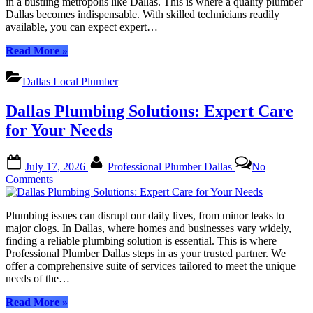
in a bustling metropolis like Dallas. This is where a quality plumber
Hom
Dallas becomes indispensable. With skilled technicians readily
&
available, you can expect expert…
Busin
“Quality
Read More
»
Plumber
Dallas:
Dallas Local Plumber
Expert
Solutions
Dallas Plumbing Solutions: Expert Care
for
Your
for Your Needs
Home
&
Posted
By
Business”
July 17, 2026
Professional Plumber Dallas
No
on
on
Comments
Dallas
Plumbing
Plumbing issues can disrupt our daily lives, from minor leaks to
Solutions:
major clogs. In Dallas, where homes and businesses vary widely,
Expert
finding a reliable plumbing solution is essential. This is where
Care
Professional Plumber Dallas steps in as your trusted partner. We
for
offer a comprehensive suite of services tailored to meet the unique
Your
needs of the…
Needs
“Dallas
Read More
»