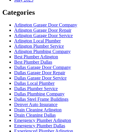
Categories
Arlington Garage Door Company
Arlington Garage Door Repair
Arlington Garage Door Service
Arlington Local Plumber
Arlington Plumber Service
Arlington Plumbing Company
Best Plumber Arlington
Best Plumber Dallas
Dallas Garage Door Company
Dallas Garage Door Repair
Dallas Garage Door Service
Dallas Local Plumber
Dallas Plumber Service
Dallas Plumbing Company
Dallas Steel Frame Buildings
Denver Auto Insurance
Drain Cleaning Arlington
Drain Cleaning Dallas
Emergency Plumber Arlington
Emergency Plumber Dallas
Experienced Plumber Arlington