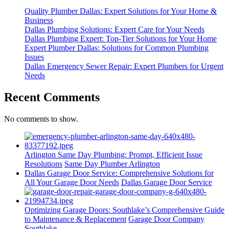
Quality Plumber Dallas: Expert Solutions for Your Home &
Business
Dallas Plumbing Solutions: Expert Care for Your Needs
Dallas Plumbing Expert: Top-Tier Solutions for Your Home
Expert Plumber Dallas: Solutions for Common Plumbing
Issues
Dallas Emergency Sewer Repair: Expert Plumbers for Urgent
Needs
Recent Comments
No comments to show.
Arlington Same Day Plumbing: Prompt, Efficient Issue
Resolutions
Same Day Plumber Arlington
Dallas Garage Door Service: Comprehensive Solutions for
All Your Garage Door Needs
Dallas Garage Door Service
Optimizing Garage Doors: Southlake’s Comprehensive Guide
to Maintenance & Replacement
Garage Door Company
Southlake