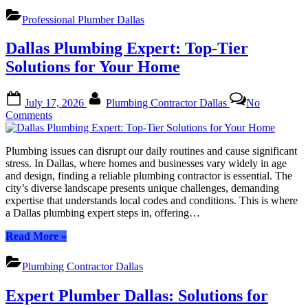
Plumbing
Solutions:
Professional Plumber Dallas
Expert
Care
Dallas Plumbing Expert: Top-Tier
for
Your
Solutions for Your Home
Needs”
Posted
By
July 17, 2026
Plumbing Contractor Dallas
No
on
on
Comments
Dallas
Plumbing
Plumbing issues can disrupt our daily routines and cause significant
Expert:
stress. In Dallas, where homes and businesses vary widely in age
Top-
and design, finding a reliable plumbing contractor is essential. The
Tier
city’s diverse landscape presents unique challenges, demanding
Solutions
expertise that understands local codes and conditions. This is where
for
a Dallas plumbing expert steps in, offering…
Your
Home
“Dallas
Read More
»
Plumbing
Expert:
Plumbing Contractor Dallas
Top-
Tier
Expert Plumber Dallas: Solutions for
Solutions