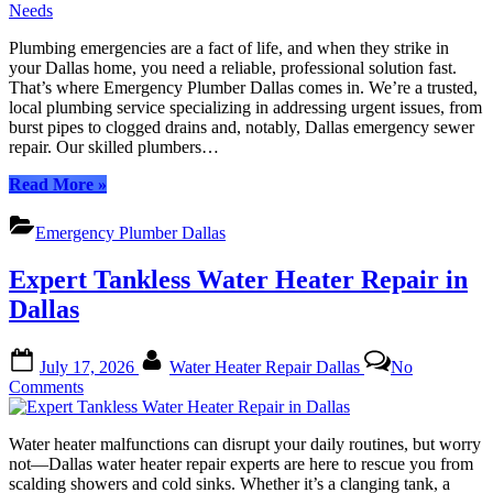
Emergency
Sewer
Plumbing emergencies are a fact of life, and when they strike in
Repair:
your Dallas home, you need a reliable, professional solution fast.
Expert
That’s where Emergency Plumber Dallas comes in. We’re a trusted,
Plumbers
local plumbing service specializing in addressing urgent issues, from
for
burst pipes to clogged drains and, notably, Dallas emergency sewer
Urgent
repair. Our skilled plumbers…
Needs
“Dallas
Read More
»
Emergency
Sewer
Emergency Plumber Dallas
Repair:
Expert
Expert Tankless Water Heater Repair in
Plumbers
for
Dallas
Urgent
Needs”
Posted
By
July 17, 2026
Water Heater Repair Dallas
No
on
on
Comments
Expert
Tankless
Water heater malfunctions can disrupt your daily routines, but worry
Water
not—Dallas water heater repair experts are here to rescue you from
Heater
scalding showers and cold sinks. Whether it’s a clanging tank, a
Repair