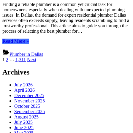
Plumber
Finding a reliable plumber is a common yet crucial task for
Dallas:
homeowners, especially when dealing with unexpected plumbing
Essential
issues. In Dallas, the demand for expert residential plumber Dallas
Tips
services often exceeds supply, leaving residents scrambling to find a
for
trustworthy professional. This article aims to guide you through the
Choosing
process of selecting the best plumber for…
“Reliable
Read More
»
Residential
Plumber
Plumber in Dallas
Dallas:
Posts
1
2
…
1,311
Next
Essential
pagination
Tips
Archives
for
Choosing”
July 2026
April 2026
December 2025
November 2025
October 2025
September 2025
August 2025
July 2025
June 2025
May 2025