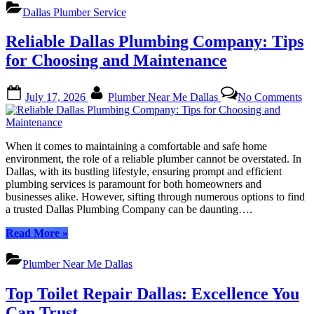
Rated
Dallas Plumber Service
Plumber
Dallas
Reliable Dallas Plumbing Company: Tips
Expertise
for
for Choosing and Maintenance
Your
Needs”
Posted
By
on
July 17, 2026
Plumber Near Me Dallas
No Comments
on
Re
Da
Pl
Co
When it comes to maintaining a comfortable and safe home
Ti
environment, the role of a reliable plumber cannot be overstated. In
for
Dallas, with its bustling lifestyle, ensuring prompt and efficient
Ch
plumbing services is paramount for both homeowners and
an
businesses alike. However, sifting through numerous options to find
Ma
a trusted Dallas Plumbing Company can be daunting….
“Reliable
Read More
»
Dallas
Plumbing
Plumber Near Me Dallas
Company:
Tips
Top Toilet Repair Dallas: Excellence You
for
Choosing
Can Trust