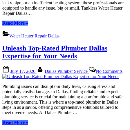
leaky pipe, or an inefficient heating system, these professionals are
in
equipped to handle any issue, big or small. Tankless Water Heater
Dallas
Repair Dallas…
“Expert
Read More
»
Tankless
Water
Water Heater Repair Dallas
Heater
Repair
Unleash Top-Rated Plumber Dallas
in
Dallas”
Expertise for Your Needs
Posted
By
on
July 17, 2026
Dallas Plumber Service
No Comments
on
Unl
Top
Rat
Plumbing issues can disrupt our daily lives, causing stress and
Plu
potentially costly damage. In Dallas, finding reliable and expert
Dall
plumbing service is crucial for maintaining a comfortable and safe
Expe
living environment. This is where a top-rated plumber in Dallas
for
steps in as a savior, offering comprehensive solutions tailored to
You
meet diverse needs. At Dallas Plumber…
Nee
“Unleash
Read More
»
Top-