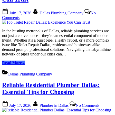
and
Maintenance”
Posted
By
July 17, 2026
Dallas Plumbing Company
No
on
on
Comments
Top
Toilet
In the bustling metropolis of Dallas, reliable plumbing services are
Repair
not just a convenience—they’re an essential component of modern
Dallas:
living. Whether it’s a burst pipe, a leaky faucet, or a more complex
Excellence
issue like Toilet Repair Dallas, residents and businesses alike
You
demand prompt, professional solutions. Navigating the labyrinthine
Can
network of pipes under our cities can…
Trust
“Top
Read More
»
Toilet
Repair
Dallas Plumbing Company
Dallas:
Excellence
Reliable Residential Plumber Dallas:
You
Can
Essential Tips for Choosing
Trust”
Posted
By
on
July 17, 2026
Plumber in Dallas
No Comments
on
Reliable
Residenti