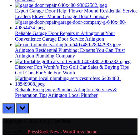
Expert Garage Door Help: Flower Mound Residential Service
Leaders
Flower Mound Garage Door Company
Reliable Garage Door Repairs in Arlington at Your
Convenience
Garage Door Service Arlington
Arlington Residential Plumbing: Experts You Can Trust
Arlington Plumbing Company
Discover Fort Worth’s Top Golf Car Sales & Buying Tips
Golf Cars For Sale Fort Worth
Reliable Emergency Plumber Arlington: Services &
Preparation Tips
Arlington Local Plumber
prev
next
Copyright © 2026 Only Hire Pros.
Powered by
PressBook News WordPress theme