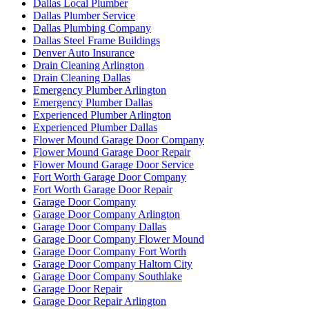
Dallas Local Plumber
Dallas Plumber Service
Dallas Plumbing Company
Dallas Steel Frame Buildings
Denver Auto Insurance
Drain Cleaning Arlington
Drain Cleaning Dallas
Emergency Plumber Arlington
Emergency Plumber Dallas
Experienced Plumber Arlington
Experienced Plumber Dallas
Flower Mound Garage Door Company
Flower Mound Garage Door Repair
Flower Mound Garage Door Service
Fort Worth Garage Door Company
Fort Worth Garage Door Repair
Garage Door Company
Garage Door Company Arlington
Garage Door Company Dallas
Garage Door Company Flower Mound
Garage Door Company Fort Worth
Garage Door Company Haltom City
Garage Door Company Southlake
Garage Door Repair
Garage Door Repair Arlington