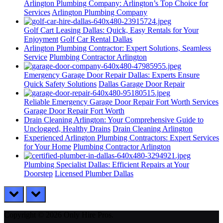
Arlington Plumbing Company: Arlington’s Top Choice for
Services
Arlington Plumbing Company
Golf Cart Leasing Dallas: Quick, Easy Rentals for Your
Enjoyment
Golf Car Rental Dallas
Arlington Plumbing Contractor: Expert Solutions, Seamless
Service
Plumbing Contractor Arlington
Emergency Garage Door Repair Dallas: Experts Ensure
Quick Safety Solutions
Dallas Garage Door Repair
Reliable Emergency Garage Door Repair Fort Worth Services
Garage Door Repair Fort Worth
Drain Cleaning Arlington: Your Comprehensive Guide to
Unclogged, Healthy Drains
Drain Cleaning Arlington
Experienced Arlington Plumbing Contractors: Expert Services
for Your Home
Plumbing Contractor Arlington
Plumbing Specialist Dallas: Efficient Repairs at Your
Doorstep
Licensed Plumber Dallas
prev
next
Copyright © 2026 Only Hire Pros.