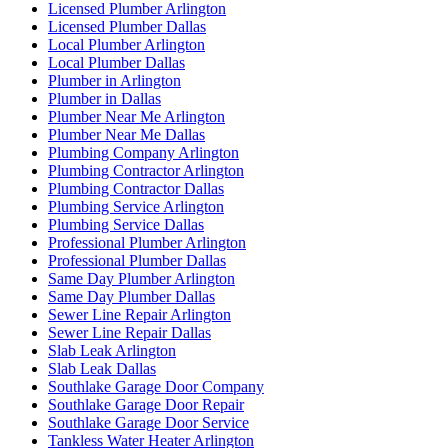
Licensed Plumber Arlington
Licensed Plumber Dallas
Local Plumber Arlington
Local Plumber Dallas
Plumber in Arlington
Plumber in Dallas
Plumber Near Me Arlington
Plumber Near Me Dallas
Plumbing Company Arlington
Plumbing Contractor Arlington
Plumbing Contractor Dallas
Plumbing Service Arlington
Plumbing Service Dallas
Professional Plumber Arlington
Professional Plumber Dallas
Same Day Plumber Arlington
Same Day Plumber Dallas
Sewer Line Repair Arlington
Sewer Line Repair Dallas
Slab Leak Arlington
Slab Leak Dallas
Southlake Garage Door Company
Southlake Garage Door Repair
Southlake Garage Door Service
Tankless Water Heater Arlington