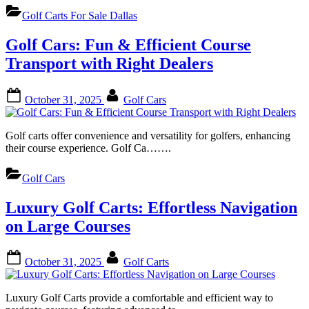
Golf Carts For Sale Dallas
Golf Cars: Fun & Efficient Course
Transport with Right Dealers
Posted
By
October 31, 2025
Golf Cars
on
Golf carts offer convenience and versatility for golfers, enhancing
their course experience. Golf Ca…….
Golf Cars
Luxury Golf Carts: Effortless Navigation
on Large Courses
Posted
By
October 31, 2025
Golf Carts
on
Luxury Golf Carts provide a comfortable and efficient way to