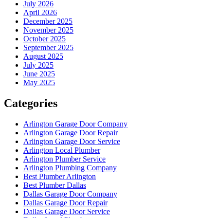
July 2026
April 2026
December 2025
November 2025
October 2025
September 2025
August 2025
July 2025
June 2025
May 2025
Categories
Arlington Garage Door Company
Arlington Garage Door Repair
Arlington Garage Door Service
Arlington Local Plumber
Arlington Plumber Service
Arlington Plumbing Company
Best Plumber Arlington
Best Plumber Dallas
Dallas Garage Door Company
Dallas Garage Door Repair
Dallas Garage Door Service