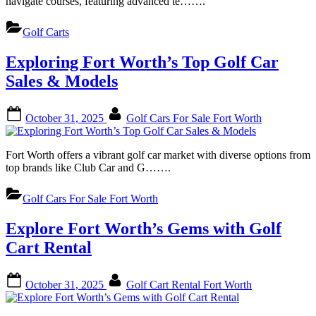
navigate courses, featuring advanced te…….
Golf Carts
Exploring Fort Worth’s Top Golf Car
Sales & Models
Posted
By
October 31, 2025
Golf Cars For Sale Fort Worth
on
Fort Worth offers a vibrant golf car market with diverse options from
top brands like Club Car and G…….
Golf Cars For Sale Fort Worth
Explore Fort Worth’s Gems with Golf
Cart Rental
Posted
By
October 31, 2025
Golf Cart Rental Fort Worth
on