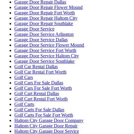
Garage Door Repair Dallas
Garage Door Repair Flower Mound
Garage Door Repair Fort Worth
Garage Door Repair Haltom City
Garage Door Repair Southlake
Garage Door Service
Garage Door Service Arlington
Garage Door Service Dallas
Garage Door Service Flower Mound
Garage Door Service Fort Worth
Garage Door Service Haltom City
Garage Door Service Southlake
Golf Car Rental Dallas
Golf Car Rental Fort Worth
Golf Cars
Golf Cars For Sale Dallas
Golf Cars For Sale Fort Worth
Golf Cart Rental Dallas
Golf Cart Rental Fort Worth
Golf Carts
Golf Carts For Sale Dallas
Golf Carts For Sale Fort Worth
Haltom City Garage Door Company
Haltom City Garage Door Repair
Haltom City Garage Door Service