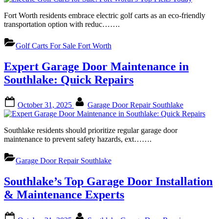
Fort Worth residents embrace electric golf carts as an eco-friendly
transportation option with reduc…….
Golf Carts For Sale Fort Worth
Expert Garage Door Maintenance in
Southlake: Quick Repairs
Posted
By
October 31, 2025
Garage Door Repair Southlake
on
Southlake residents should prioritize regular garage door
maintenance to prevent safety hazards, ext…….
Garage Door Repair Southlake
Southlake’s Top Garage Door Installation
& Maintenance Experts
Posted
By