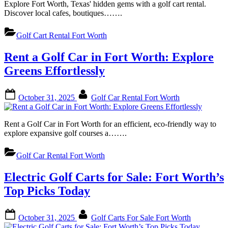
Explore Fort Worth, Texas' hidden gems with a golf cart rental.
Discover local cafes, boutiques…….
Golf Cart Rental Fort Worth
Rent a Golf Car in Fort Worth: Explore
Greens Effortlessly
Posted
By
October 31, 2025
Golf Car Rental Fort Worth
on
Rent a Golf Car in Fort Worth for an efficient, eco-friendly way to
explore expansive golf courses a…….
Golf Car Rental Fort Worth
Electric Golf Carts for Sale: Fort Worth’s
Top Picks Today
Posted
By
October 31, 2025
Golf Carts For Sale Fort Worth
on