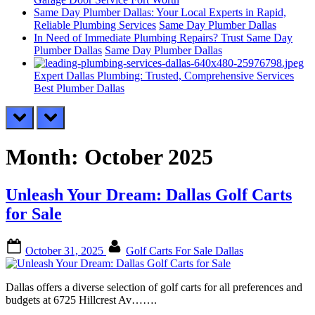
Same Day Plumber Dallas: Your Local Experts in Rapid,
Reliable Plumbing Services
Same Day Plumber Dallas
In Need of Immediate Plumbing Repairs? Trust Same Day
Plumber Dallas
Same Day Plumber Dallas
Expert Dallas Plumbing: Trusted, Comprehensive Services
Best Plumber Dallas
prev
next
Month:
October 2025
Unleash Your Dream: Dallas Golf Carts
for Sale
Posted
By
October 31, 2025
Golf Carts For Sale Dallas
on
Dallas offers a diverse selection of golf carts for all preferences and
budgets at 6725 Hillcrest Av…….