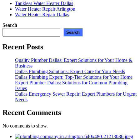
Tankless Water Heater Dallas
Water Heater Repair Arlington
Water Heater Repair Dallas
Search
Search
Recent Posts
Quality Plumber Dallas: Expert Solutions for Your Home &
Business
Dallas Plumbing Solutions: Expert Care for Your Needs
Dallas Plumbing Expert: Top-Tier Solutions for Your Home
Expert Plumber Dallas: Solutions for Common Plumbing
Issues
Dallas Emergency Sewer Repair: Expert Plumbers for Urgent
Needs
Recent Comments
No comments to show.