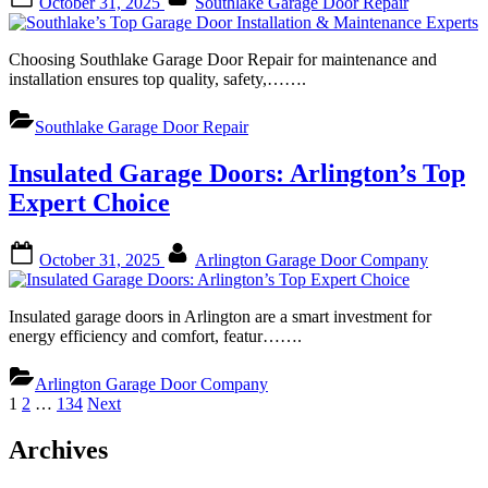
October 31, 2025
Southlake Garage Door Repair
on
Choosing Southlake Garage Door Repair for maintenance and
installation ensures top quality, safety,…….
Southlake Garage Door Repair
Insulated Garage Doors: Arlington’s Top
Expert Choice
Posted
By
October 31, 2025
Arlington Garage Door Company
on
Insulated garage doors in Arlington are a smart investment for
energy efficiency and comfort, featur…….
Arlington Garage Door Company
Posts
1
2
…
134
Next
pagination
Archives