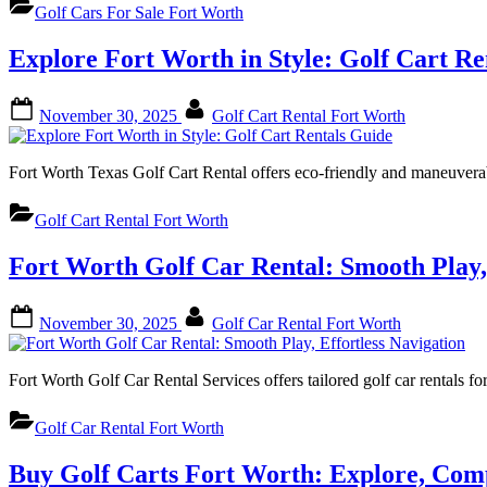
Golf Cars For Sale Fort Worth
Explore Fort Worth in Style: Golf Cart Re
Posted
By
November 30, 2025
Golf Cart Rental Fort Worth
on
Fort Worth Texas Golf Cart Rental offers eco-friendly and maneuvera
Golf Cart Rental Fort Worth
Fort Worth Golf Car Rental: Smooth Play, 
Posted
By
November 30, 2025
Golf Car Rental Fort Worth
on
Fort Worth Golf Car Rental Services offers tailored golf car rentals f
Golf Car Rental Fort Worth
Buy Golf Carts Fort Worth: Explore, Com