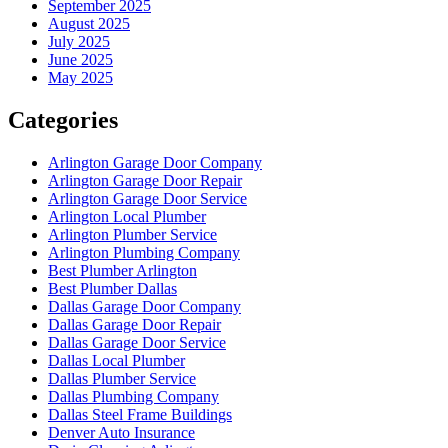
September 2025
August 2025
July 2025
June 2025
May 2025
Categories
Arlington Garage Door Company
Arlington Garage Door Repair
Arlington Garage Door Service
Arlington Local Plumber
Arlington Plumber Service
Arlington Plumbing Company
Best Plumber Arlington
Best Plumber Dallas
Dallas Garage Door Company
Dallas Garage Door Repair
Dallas Garage Door Service
Dallas Local Plumber
Dallas Plumber Service
Dallas Plumbing Company
Dallas Steel Frame Buildings
Denver Auto Insurance