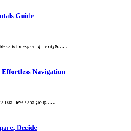
ntals Guide
ble carts for exploring the city&…….
Effortless Navigation
or all skill levels and group…….
pare, Decide