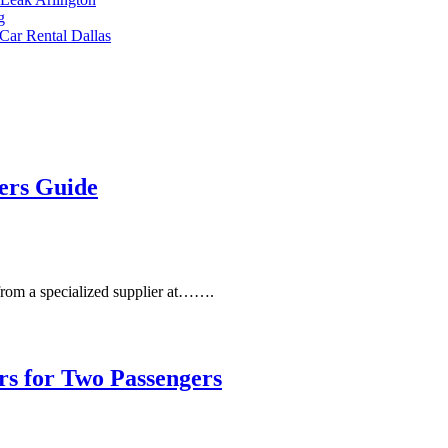
Car Rental Dallas
iers Guide
 from a specialized supplier at…….
rs for Two Passengers