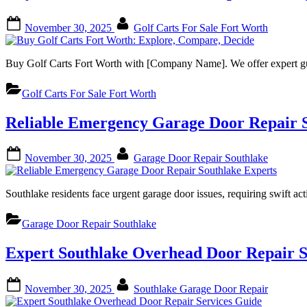
Posted
By
November 30, 2025
Golf Carts For Sale Fort Worth
on
Buy Golf Carts Fort Worth with [Company Name]. We offer expert g
Golf Carts For Sale Fort Worth
Reliable Emergency Garage Door Repair S
Posted
By
November 30, 2025
Garage Door Repair Southlake
on
Southlake residents face urgent garage door issues, requiring swif
Garage Door Repair Southlake
Expert Southlake Overhead Door Repair S
Posted
By
November 30, 2025
Southlake Garage Door Repair
on