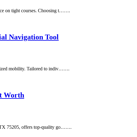
ance on tight courses. Choosing t…….
al Navigation Tool
lized mobility. Tailored to indiv…….
rt Worth
, TX 75205, offers top-quality go…….