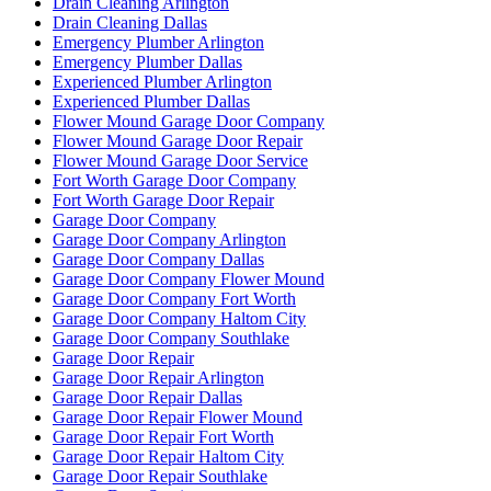
Drain Cleaning Arlington
Drain Cleaning Dallas
Emergency Plumber Arlington
Emergency Plumber Dallas
Experienced Plumber Arlington
Experienced Plumber Dallas
Flower Mound Garage Door Company
Flower Mound Garage Door Repair
Flower Mound Garage Door Service
Fort Worth Garage Door Company
Fort Worth Garage Door Repair
Garage Door Company
Garage Door Company Arlington
Garage Door Company Dallas
Garage Door Company Flower Mound
Garage Door Company Fort Worth
Garage Door Company Haltom City
Garage Door Company Southlake
Garage Door Repair
Garage Door Repair Arlington
Garage Door Repair Dallas
Garage Door Repair Flower Mound
Garage Door Repair Fort Worth
Garage Door Repair Haltom City
Garage Door Repair Southlake