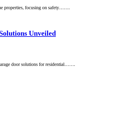
ue properties, focusing on safety…….
olutions Unveiled
rage door solutions for residential…….