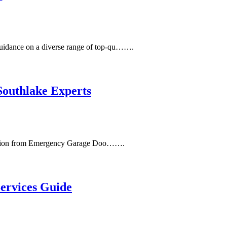
uidance on a diverse range of top-qu…….
outhlake Experts
t action from Emergency Garage Doo…….
ervices Guide