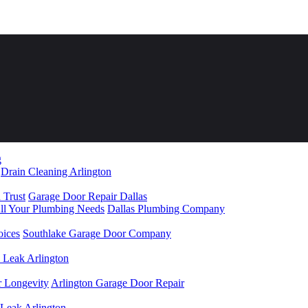
Drain Cleaning Arlington
 Trust
Garage Door Repair Dallas
All Your Plumbing Needs
Dallas Plumbing Company
oices
Southlake Garage Door Company
 Leak Arlington
r Longevity
Arlington Garage Door Repair
 Leak Arlington