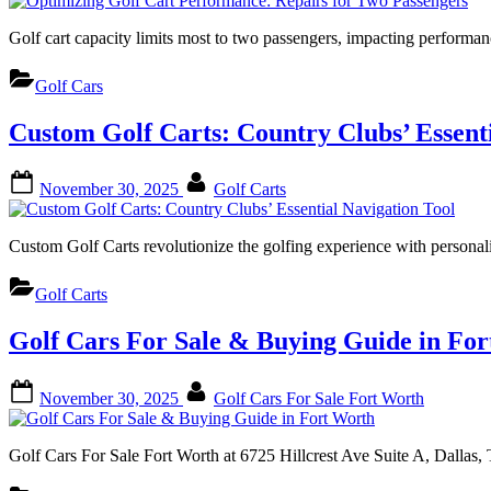
Golf cart capacity limits most to two passengers, impacting perform
Golf Cars
Custom Golf Carts: Country Clubs’ Essenti
Posted
By
November 30, 2025
Golf Carts
on
Custom Golf Carts revolutionize the golfing experience with persona
Golf Carts
Golf Cars For Sale & Buying Guide in Fo
Posted
By
November 30, 2025
Golf Cars For Sale Fort Worth
on
Golf Cars For Sale Fort Worth at 6725 Hillcrest Ave Suite A, Dallas