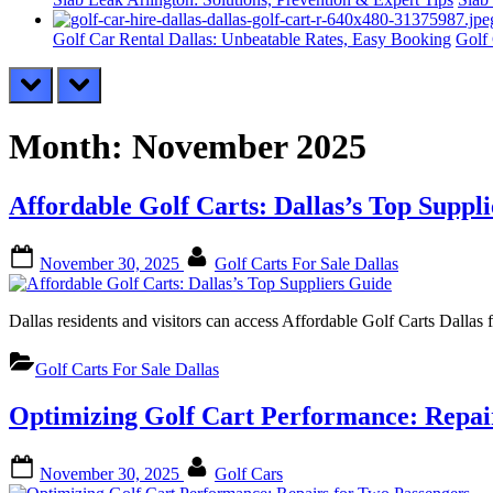
Golf Car Rental Dallas: Unbeatable Rates, Easy Booking
Golf 
prev
next
Month:
November 2025
Affordable Golf Carts: Dallas’s Top Suppl
Posted
By
November 30, 2025
Golf Carts For Sale Dallas
on
Dallas residents and visitors can access Affordable Golf Carts Dallas
Golf Carts For Sale Dallas
Optimizing Golf Cart Performance: Repai
Posted
By
November 30, 2025
Golf Cars
on