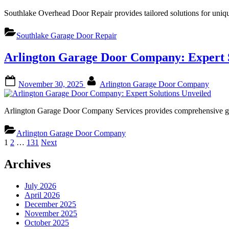
Southlake Overhead Door Repair provides tailored solutions for uniq
Southlake Garage Door Repair
Arlington Garage Door Company: Expert S
Posted
By
November 30, 2025
Arlington Garage Door Company
on
Arlington Garage Door Company Services provides comprehensive ga
Arlington Garage Door Company
Posts
1
2
…
131
Next
pagination
Archives
July 2026
April 2026
December 2025
November 2025
October 2025