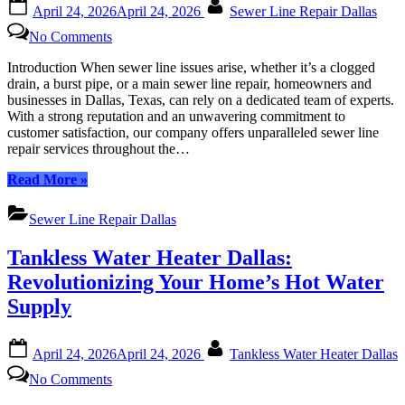
Posted
By
April 24, 2026
April 24, 2026
Sewer Line Repair Dallas
on
on
No Comments
Dallas’s
Top-
Introduction When sewer line issues arise, whether it’s a clogged
Rated
drain, a burst pipe, or a main sewer line repair, homeowners and
Sewer
businesses in Dallas, Texas, can rely on a dedicated team of experts.
Line
With a strong reputation and an unwavering commitment to
Repair
customer satisfaction, our company offers unparalleled sewer line
Experts:
repair services throughout the…
Your
Local
“Dallas’s
Read More
»
Solution
Top-
Rated
Sewer Line Repair Dallas
Sewer
Line
Tankless Water Heater Dallas:
Repair
Experts:
Revolutionizing Your Home’s Hot Water
Your
Supply
Local
Solution”
Posted
By
April 24, 2026
April 24, 2026
Tankless Water Heater Dallas
on
on
No Comments
Tankless
Water