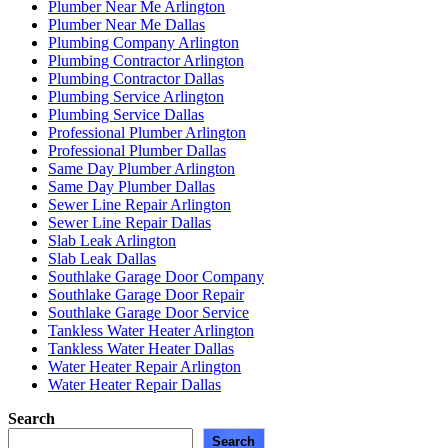
Plumber Near Me Arlington
Plumber Near Me Dallas
Plumbing Company Arlington
Plumbing Contractor Arlington
Plumbing Contractor Dallas
Plumbing Service Arlington
Plumbing Service Dallas
Professional Plumber Arlington
Professional Plumber Dallas
Same Day Plumber Arlington
Same Day Plumber Dallas
Sewer Line Repair Arlington
Sewer Line Repair Dallas
Slab Leak Arlington
Slab Leak Dallas
Southlake Garage Door Company
Southlake Garage Door Repair
Southlake Garage Door Service
Tankless Water Heater Arlington
Tankless Water Heater Dallas
Water Heater Repair Arlington
Water Heater Repair Dallas
Search
Search