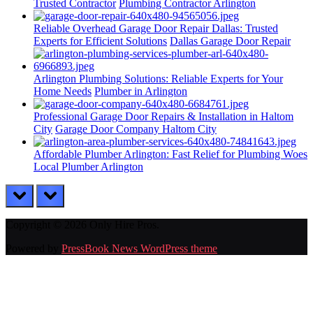
Trusted Contractor
Plumbing Contractor Arlington
Reliable Overhead Garage Door Repair Dallas: Trusted
Experts for Efficient Solutions
Dallas Garage Door Repair
Arlington Plumbing Solutions: Reliable Experts for Your
Home Needs
Plumber in Arlington
Professional Garage Door Repairs & Installation in Haltom
City
Garage Door Company Haltom City
Affordable Plumber Arlington: Fast Relief for Plumbing Woes
Local Plumber Arlington
prev
next
Copyright © 2026 Only Hire Pros.
Powered by
PressBook News WordPress theme