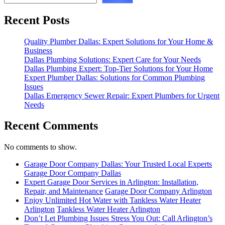
Recent Posts
Quality Plumber Dallas: Expert Solutions for Your Home &
Business
Dallas Plumbing Solutions: Expert Care for Your Needs
Dallas Plumbing Expert: Top-Tier Solutions for Your Home
Expert Plumber Dallas: Solutions for Common Plumbing
Issues
Dallas Emergency Sewer Repair: Expert Plumbers for Urgent
Needs
Recent Comments
No comments to show.
Garage Door Company Dallas: Your Trusted Local Experts
Garage Door Company Dallas
Expert Garage Door Services in Arlington: Installation,
Repair, and Maintenance
Garage Door Company Arlington
Enjoy Unlimited Hot Water with Tankless Water Heater
Arlington
Tankless Water Heater Arlington
Don’t Let Plumbing Issues Stress You Out: Call Arlington’s