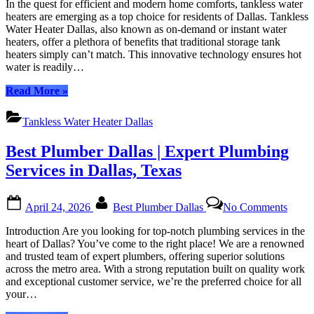
In the quest for efficient and modern home comforts, tankless water
Heater
heaters are emerging as a top choice for residents of Dallas. Tankless
Dallas:
Water Heater Dallas, also known as on-demand or instant water
Revolutionizing
heaters, offer a plethora of benefits that traditional storage tank
Your
heaters simply can’t match. This innovative technology ensures hot
Home’s
water is readily…
Hot
Water
“Tankless
Read More
»
Supply
Water
Heater
Tankless Water Heater Dallas
Dallas:
Revolutionizing
Best Plumber Dallas | Expert Plumbing
Your
Home’s
Services in Dallas, Texas
Hot
Water
Posted
By
on
Supply”
April 24, 2026
Best Plumber Dallas
No Comments
on
Best
Plumb
Introduction Are you looking for top-notch plumbing services in the
Dalla
heart of Dallas? You’ve come to the right place! We are a renowned
|
and trusted team of expert plumbers, offering superior solutions
Exper
across the metro area. With a strong reputation built on quality work
Plumb
and exceptional customer service, we’re the preferred choice for all
Servi
your…
in
Dallas