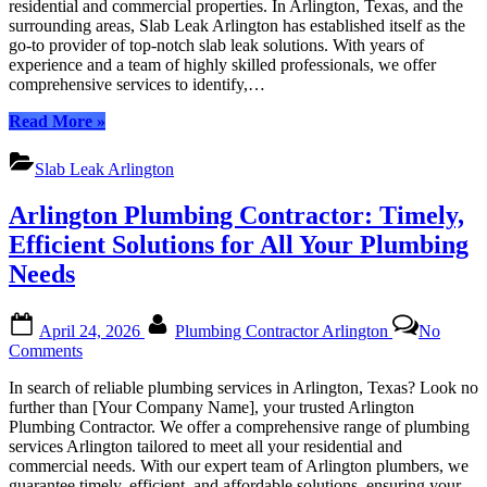
residential and commercial properties. In Arlington, Texas, and the
|
surrounding areas, Slab Leak Arlington has established itself as the
Your
go-to provider of top-notch slab leak solutions. With years of
Trust
experience and a team of highly skilled professionals, we offer
Exper
comprehensive services to identify,…
in
Slab
“Slab
Read More
»
Leak
Leak
Detect
Arlington
Slab Leak Arlington
Repair
|
and
Your
Arlington Plumbing Contractor: Timely,
Soluti
Trusted
Experts
Efficient Solutions for All Your Plumbing
in
Needs
Slab
Leak
Detection,
Posted
By
April 24, 2026
Plumbing Contractor Arlington
No
Repair,
on
on
Comments
and
Arlington
Solutions”
In search of reliable plumbing services in Arlington, Texas? Look no
Plumbing
further than [Your Company Name], your trusted Arlington
Contractor:
Plumbing Contractor. We offer a comprehensive range of plumbing
Timely,
services Arlington tailored to meet all your residential and
Efficient
commercial needs. With our expert team of Arlington plumbers, we
Solutions
guarantee timely, efficient, and affordable solutions, ensuring your…
for