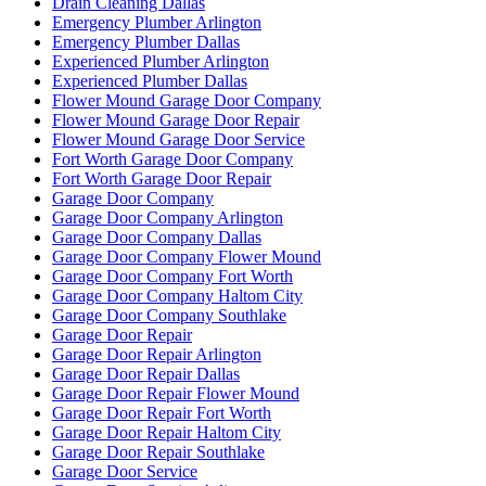
Drain Cleaning Dallas
Emergency Plumber Arlington
Emergency Plumber Dallas
Experienced Plumber Arlington
Experienced Plumber Dallas
Flower Mound Garage Door Company
Flower Mound Garage Door Repair
Flower Mound Garage Door Service
Fort Worth Garage Door Company
Fort Worth Garage Door Repair
Garage Door Company
Garage Door Company Arlington
Garage Door Company Dallas
Garage Door Company Flower Mound
Garage Door Company Fort Worth
Garage Door Company Haltom City
Garage Door Company Southlake
Garage Door Repair
Garage Door Repair Arlington
Garage Door Repair Dallas
Garage Door Repair Flower Mound
Garage Door Repair Fort Worth
Garage Door Repair Haltom City
Garage Door Repair Southlake
Garage Door Service