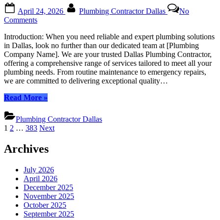
Posted
By
April 24, 2026
Plumbing Contractor Dallas
No
on
on
Comments
Dallas
Introduction: When you need reliable and expert plumbing solutions
Plumbing
in Dallas, look no further than our dedicated team at [Plumbing
Contractor:
Company Name]. We are your trusted Dallas Plumbing Contractor,
Unwavering
offering a comprehensive range of services tailored to meet all your
Commitment
plumbing needs. From routine maintenance to emergency repairs,
to
we are committed to delivering exceptional quality…
Top-
Tier
“Dallas
Read More
»
Plumbing
Plumbing
Services
Contractor:
Plumbing Contractor Dallas
Unwavering
Posts
1
2
…
383
Next
Commitment
pagination
to
Archives
Top-
Tier
Plumbing
July 2026
Services”
April 2026
December 2025
November 2025
October 2025
September 2025