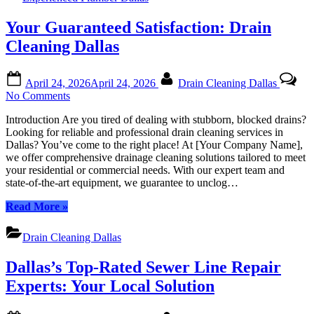
|
Business
Unparalleled
Your Guaranteed Satisfaction: Drain
Plumbing
Expertise
Cleaning Dallas
for
Your
Posted
By
Home
April 24, 2026
April 24, 2026
Drain Cleaning Dallas
on
or
on
No Comments
Business”
Your
Introduction Are you tired of dealing with stubborn, blocked drains?
Guaranteed
Looking for reliable and professional drain cleaning services in
Satisfaction:
Dallas? You’ve come to the right place! At [Your Company Name],
Drain
we offer comprehensive drainage cleaning solutions tailored to meet
Cleaning
your residential or commercial needs. With our expert team and
Dallas
state-of-the-art equipment, we guarantee to unclog…
“Your
Read More
»
Guaranteed
Satisfaction:
Drain Cleaning Dallas
Drain
Cleaning
Dallas’s Top-Rated Sewer Line Repair
Dallas”
Experts: Your Local Solution