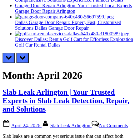
Garage Door Repair Arlington: Your Trusted Local Experts
Garage Door Repair Arlington
Dallas Garage Door Repair: Expert, Fast, Customized
Solutions
Dallas Garage Door Repair
Discover Dallas: Rent a Golf Cart for Effortless Exploration
Golf Car Rental Dallas
prev
next
Month:
April 2026
Slab Leak Arlington | Your Trusted
Experts in Slab Leak Detection, Repair,
and Solutions
Posted
By
on
April 24, 2026
Slab Leak Arlington
No Comments
on
Slab
Leak
Slab leaks are a common yet serious issue that can affect both
Arlin