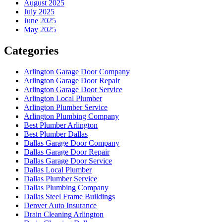
August 2025
July 2025
June 2025
May 2025
Categories
Arlington Garage Door Company
Arlington Garage Door Repair
Arlington Garage Door Service
Arlington Local Plumber
Arlington Plumber Service
Arlington Plumbing Company
Best Plumber Arlington
Best Plumber Dallas
Dallas Garage Door Company
Dallas Garage Door Repair
Dallas Garage Door Service
Dallas Local Plumber
Dallas Plumber Service
Dallas Plumbing Company
Dallas Steel Frame Buildings
Denver Auto Insurance
Drain Cleaning Arlington