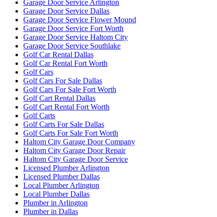
Garage Door Service Arlington
Garage Door Service Dallas
Garage Door Service Flower Mound
Garage Door Service Fort Worth
Garage Door Service Haltom City
Garage Door Service Southlake
Golf Car Rental Dallas
Golf Car Rental Fort Worth
Golf Cars
Golf Cars For Sale Dallas
Golf Cars For Sale Fort Worth
Golf Cart Rental Dallas
Golf Cart Rental Fort Worth
Golf Carts
Golf Carts For Sale Dallas
Golf Carts For Sale Fort Worth
Haltom City Garage Door Company
Haltom City Garage Door Repair
Haltom City Garage Door Service
Licensed Plumber Arlington
Licensed Plumber Dallas
Local Plumber Arlington
Local Plumber Dallas
Plumber in Arlington
Plumber in Dallas