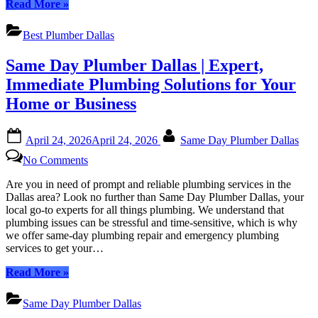
“Best
Read More
»
Texas
Plumber
Dallas
Best Plumber Dallas
|
Expert
Same Day Plumber Dallas | Expert,
Plumbing
Services
Immediate Plumbing Solutions for Your
in
Home or Business
Dallas,
Texas”
Posted
By
April 24, 2026
April 24, 2026
Same Day Plumber Dallas
on
on
No Comments
Same
Day
Are you in need of prompt and reliable plumbing services in the
Plumber
Dallas area? Look no further than Same Day Plumber Dallas, your
Dallas
local go-to experts for all things plumbing. We understand that
|
plumbing issues can be stressful and time-sensitive, which is why
Expert,
we offer same-day plumbing repair and emergency plumbing
Immediate
services to get your…
Plumbing
Solutions
“Same
Read More
»
for
Day
Your
Plumber
Same Day Plumber Dallas
Home
Dallas