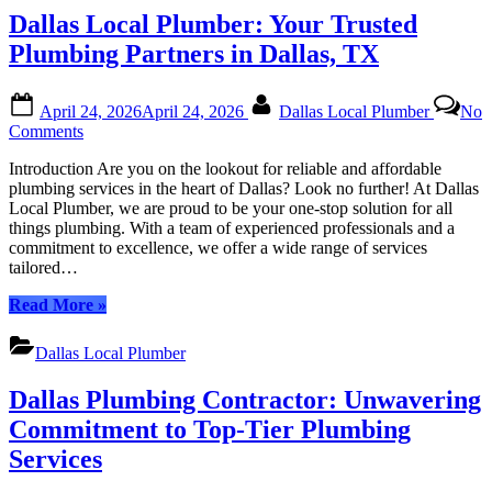
or
|
Dallas Local Plumber: Your Trusted
Business
Expert,
Immediate
Plumbing Partners in Dallas, TX
Plumbing
Solutions
Posted
By
for
April 24, 2026
April 24, 2026
Dallas Local Plumber
No
on
Your
on
Comments
Home
Dallas
or
Introduction Are you on the lookout for reliable and affordable
Local
Business”
plumbing services in the heart of Dallas? Look no further! At Dallas
Plumber:
Local Plumber, we are proud to be your one-stop solution for all
Your
things plumbing. With a team of experienced professionals and a
Trusted
commitment to excellence, we offer a wide range of services
Plumbing
tailored…
Partners
in
“Dallas
Read More
»
Dallas,
Local
TX
Plumber:
Dallas Local Plumber
Your
Trusted
Dallas Plumbing Contractor: Unwavering
Plumbing
Partners
Commitment to Top-Tier Plumbing
in
Services
Dallas,
TX”