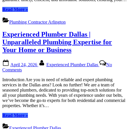
All
“Arlington
Read More
»
Your
Plumbing
Plumbing
Contractor:
Needs
Plumbing Contractor Arlington
Timely,
Efficient
Experienced Plumber Dallas |
Solutions
for
Unparalleled Plumbing Expertise for
All
Your Home or Business
Your
Plumbing
Needs”
Posted
By
April 24, 2026
Experienced Plumber Dallas
No
on
on
Comments
Experienced
Introduction Are you in need of reliable and expert plumbing
Plumber
services in the Dallas area? Look no further! We are a team of
Dallas
seasoned plumbers, dedicated to providing top-notch solutions for
|
all your plumbing needs. With years of experience under our belts,
Unparalleled
we’ve become the go-to experts for both residential and commercial
Plumbing
properties. Whether it’s…
Expertise
for
“Experienced
Read More
»
Your
Plumber
Home
Dallas
or
Experienced Plumber Dallas