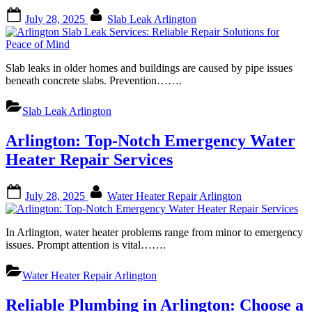
Posted
By
July 28, 2025
Slab Leak Arlington
on
Slab leaks in older homes and buildings are caused by pipe issues
beneath concrete slabs. Prevention…….
Slab Leak Arlington
Arlington: Top-Notch Emergency Water
Heater Repair Services
Posted
By
July 28, 2025
Water Heater Repair Arlington
on
In Arlington, water heater problems range from minor to emergency
issues. Prompt attention is vital…….
Water Heater Repair Arlington
Reliable Plumbing in Arlington: Choose a