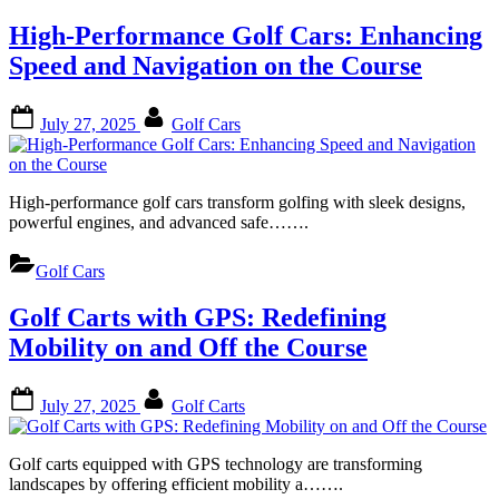
High-Performance Golf Cars: Enhancing
Speed and Navigation on the Course
Posted
By
July 27, 2025
Golf Cars
on
High-performance golf cars transform golfing with sleek designs,
powerful engines, and advanced safe…….
Golf Cars
Golf Carts with GPS: Redefining
Mobility on and Off the Course
Posted
By
July 27, 2025
Golf Carts
on
Golf carts equipped with GPS technology are transforming
landscapes by offering efficient mobility a…….