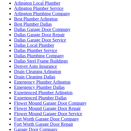
Arlington Local Plumber
Arlington Plumber Service
Arlington Plumbing Company
Best Plumber Arlington
Best Plumber Dallas
Dallas Garage Door Company
Dallas Garage Door Repair
Dallas Garage Door Service
Dallas Local Plumber
Dallas Plumber Service
Dallas Plumbing Company
Dallas Steel Frame Buildings
Denver Auto Insurance
Drain Cleaning Arlington
Drain Cleaning Dallas
Emergency Plumber Arlington
Emergency Plumber Dallas
Experienced Plumber Arlington
Experienced Plumber Dallas
Flower Mound Garage Door Company
Flower Mound Garage Door Repair
Flower Mound Garage Door Service
Fort Worth Garage Door Company
Fort Worth Garage Door Repair
Garage Door Company