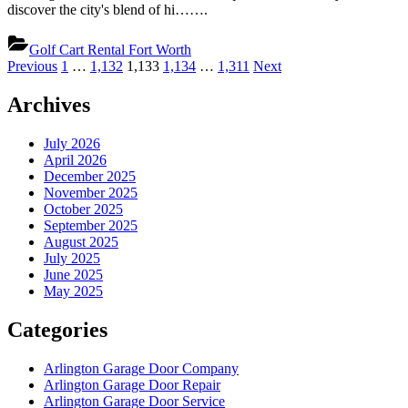
discover the city's blend of hi…….
Golf Cart Rental Fort Worth
Posts
Previous
1
…
1,132
1,133
1,134
…
1,311
Next
pagination
Archives
July 2026
April 2026
December 2025
November 2025
October 2025
September 2025
August 2025
July 2025
June 2025
May 2025
Categories
Arlington Garage Door Company
Arlington Garage Door Repair
Arlington Garage Door Service