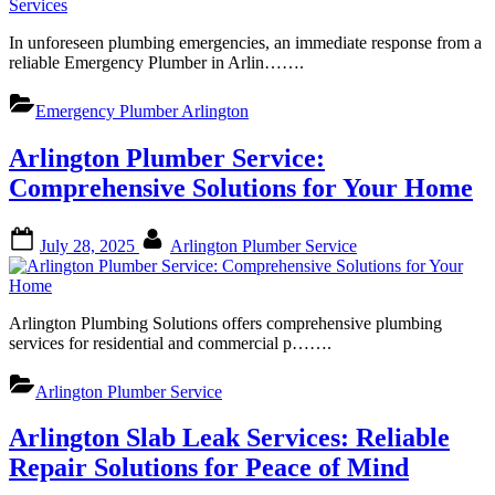
In unforeseen plumbing emergencies, an immediate response from a
reliable Emergency Plumber in Arlin…….
Emergency Plumber Arlington
Arlington Plumber Service:
Comprehensive Solutions for Your Home
Posted
By
July 28, 2025
Arlington Plumber Service
on
Arlington Plumbing Solutions offers comprehensive plumbing
services for residential and commercial p…….
Arlington Plumber Service
Arlington Slab Leak Services: Reliable
Repair Solutions for Peace of Mind