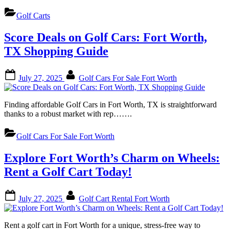
Golf Carts
Score Deals on Golf Cars: Fort Worth,
TX Shopping Guide
Posted
By
July 27, 2025
Golf Cars For Sale Fort Worth
on
Finding affordable Golf Cars in Fort Worth, TX is straightforward
thanks to a robust market with rep…….
Golf Cars For Sale Fort Worth
Explore Fort Worth’s Charm on Wheels:
Rent a Golf Cart Today!
Posted
By
July 27, 2025
Golf Cart Rental Fort Worth
on
Rent a golf cart in Fort Worth for a unique, stress-free way to