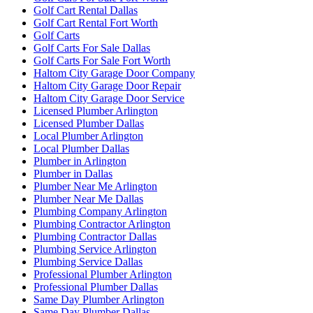
Golf Cart Rental Dallas
Golf Cart Rental Fort Worth
Golf Carts
Golf Carts For Sale Dallas
Golf Carts For Sale Fort Worth
Haltom City Garage Door Company
Haltom City Garage Door Repair
Haltom City Garage Door Service
Licensed Plumber Arlington
Licensed Plumber Dallas
Local Plumber Arlington
Local Plumber Dallas
Plumber in Arlington
Plumber in Dallas
Plumber Near Me Arlington
Plumber Near Me Dallas
Plumbing Company Arlington
Plumbing Contractor Arlington
Plumbing Contractor Dallas
Plumbing Service Arlington
Plumbing Service Dallas
Professional Plumber Arlington
Professional Plumber Dallas
Same Day Plumber Arlington
Same Day Plumber Dallas