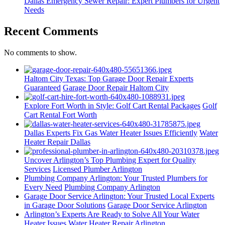
Dallas Emergency Sewer Repair: Expert Plumbers for Urgent
Needs
Recent Comments
No comments to show.
Haltom City Texas: Top Garage Door Repair Experts
Guaranteed
Garage Door Repair Haltom City
Explore Fort Worth in Style: Golf Cart Rental Packages
Golf
Cart Rental Fort Worth
Dallas Experts Fix Gas Water Heater Issues Efficiently
Water
Heater Repair Dallas
Uncover Arlington’s Top Plumbing Expert for Quality
Services
Licensed Plumber Arlington
Plumbing Company Arlington: Your Trusted Plumbers for
Every Need
Plumbing Company Arlington
Garage Door Service Arlington: Your Trusted Local Experts
in Garage Door Solutions
Garage Door Service Arlington
Arlington’s Experts Are Ready to Solve All Your Water
Heater Issues
Water Heater Repair Arlington