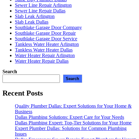
Sewer Line Repair Arlington
Sewer Line Repair Dallas
Slab Leak Arlington
Slab Leak Dallas
Southlake Garage Door Company
Southlake Garage Door Repair
Southlake Garage Door Service
Tankless Water Heater Arlington
Tankless Water Heater Dallas
Water Heater Repair Arlington
Water Heater Repair Dallas
Search
Search
Recent Posts
Quality Plumber Dallas: Expert Solutions for Your Home &
Business
Dallas Plumbing Solutions: Expert Care for Your Needs
Dallas Plumbing Expert: Top-Tier Solutions for Your Home
Expert Plumber Dallas: Solutions for Common Plumbing
Issues