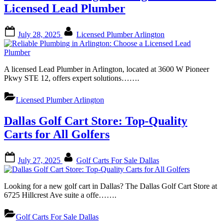
Licensed Lead Plumber
Posted
By
July 28, 2025
Licensed Plumber Arlington
on
A licensed Lead Plumber in Arlington, located at 3600 W Pioneer
Pkwy STE 12, offers expert solutions…….
Licensed Plumber Arlington
Dallas Golf Cart Store: Top-Quality
Carts for All Golfers
Posted
By
July 27, 2025
Golf Carts For Sale Dallas
on
Looking for a new golf cart in Dallas? The Dallas Golf Cart Store at
6725 Hillcrest Ave suite a offe…….
Golf Carts For Sale Dallas