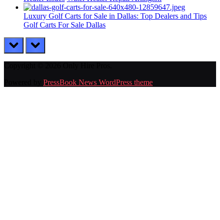
Luxury Golf Carts for Sale in Dallas: Top Dealers and Tips
Golf Carts For Sale Dallas
prev
next
Copyright © 2026 Only Hire Pros.
Powered by
PressBook News WordPress theme