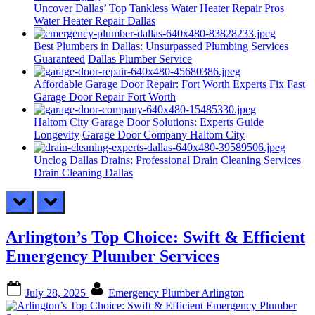
Uncover Dallas’ Top Tankless Water Heater Repair Pros
Water Heater Repair Dallas
Best Plumbers in Dallas: Unsurpassed Plumbing Services
Guaranteed
Dallas Plumber Service
Affordable Garage Door Repair: Fort Worth Experts Fix Fast
Garage Door Repair Fort Worth
Haltom City Garage Door Solutions: Experts Guide
Longevity
Garage Door Company Haltom City
Unclog Dallas Drains: Professional Drain Cleaning Services
Drain Cleaning Dallas
prev
next
Arlington’s Top Choice: Swift & Efficient
Emergency Plumber Services
Posted
By
July 28, 2025
Emergency Plumber Arlington
on