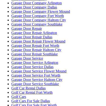
Garage Door Company Arlington
Garage Door Company Dallas
Garage Door Company Flower Mound
Garage Door Company Fort Worth
Garage Door Company Haltom City
Garage Door Company Southlake
Garage Door Repair
Garage Door Repair Arlington
Garage Door Repair Dallas
Garage Door Repair Flower Mound
Garage Door Repair Fort Worth
Garage Door Repair Haltom City
Garage Door Repair Southlake
Garage Door Service
Garage Door Service Arlington
Garage Door Service Dallas
Garage Door Service Flower Mound
Garage Door Service Fort Worth
Garage Door Service Haltom City
Garage Door Service Southlake
Golf Car Rental Dallas
Golf Car Rental Fort Worth
Golf Cars
Golf Cars For Sale Dallas
Golf Cars For Sale Fort Worth